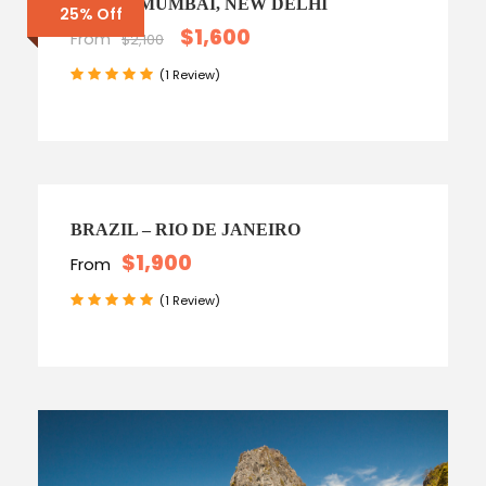
INDIA – MUMBAI, NEW DELHI
25% Off
$1,600
From
$2,100
(1 Review)
BRAZIL – RIO DE JANEIRO
$1,900
From
(1 Review)