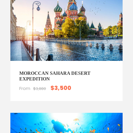
MOROCCAN SAHARA DESERT
EXPEDITION
$3,500
From
$3,880