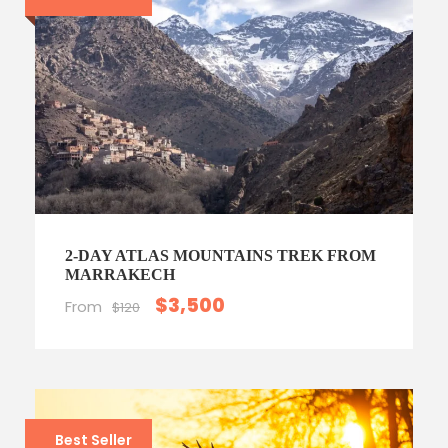
2-DAY ATLAS MOUNTAINS TREK FROM
MARRAKECH
$3,500
From
$120
Best Seller