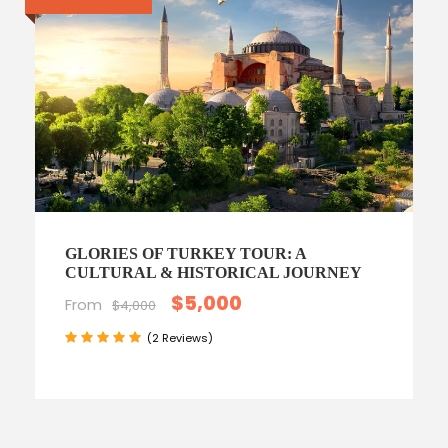
GLORIES OF TURKEY TOUR: A
CULTURAL & HISTORICAL JOURNEY
$5,000
From
$4,000
(2 Reviews)