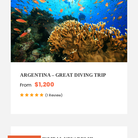
ARGENTINA – GREAT DIVING TRIP
$1,200
From
(1 Review)