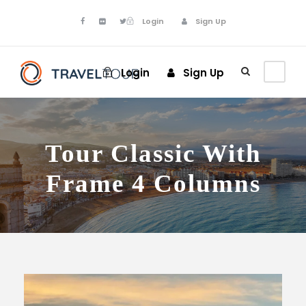
Login
Sign Up
Login
Sign Up
Tour Classic With
Frame 4 Columns