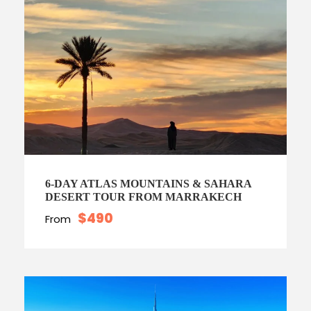
6-DAY ATLAS MOUNTAINS & SAHARA
DESERT TOUR FROM MARRAKECH
$490
From