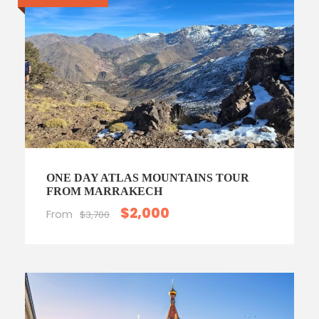
ONE DAY ATLAS MOUNTAINS TOUR
FROM MARRAKECH
$2,000
From
$3,700