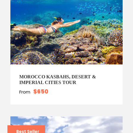
MOROCCO KASBAHS, DESERT &
IMPERIAL CITIES TOUR
$650
From
Best Seller