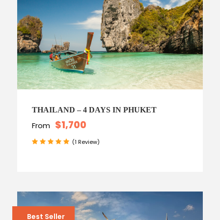
THAILAND – 4 DAYS IN PHUKET
$1,700
From
(1 Review)
Best Seller