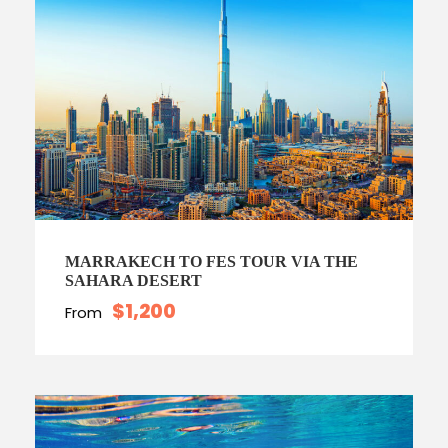
MARRAKECH TO FES TOUR VIA THE
SAHARA DESERT
$1,200
From