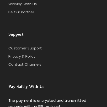
Working With Us
Be Our Partner
Support
Customer Support
Privacy & Policy
Contact Channels
Pay Safely With Us
The payment is encrypted and transmitted
securely with an SSL protocol.