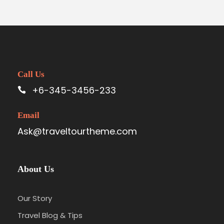
Call Us
+6-345-3456-233
Email
Ask@traveltourtheme.com
About Us
Our Story
Travel Blog & Tips