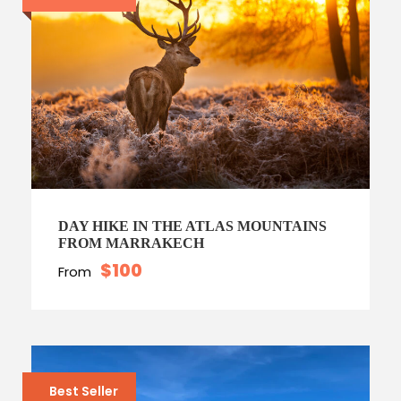
DAY HIKE IN THE ATLAS MOUNTAINS
FROM MARRAKECH
$100
From
Best Seller