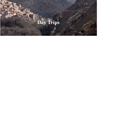
Day Trips
Book unforgettable day trips from
Marrakech. Our curated excursions
take you from the city to the
stunning Atlas Mountains, the
serene Agafay Desert, and the
vibrant Atlantic coast. Discover
waterfalls, Berber villages, and epic
landscapes—all in a single day.
Experience the best of Morocco