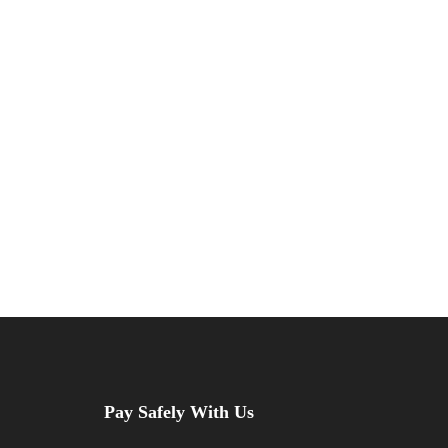
beyond the medina.
VIEW ALL TOURS
Pay Safely With Us