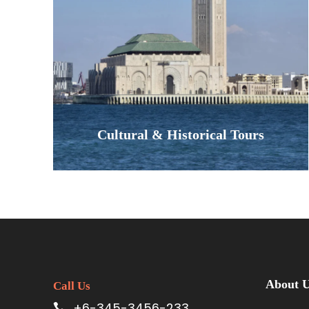
blanket of stars at a traditional
Berber camp, and wake to a silence
found nowhere else. This is more…
VIEW ALL TOURS
Cultural & Historical Tours
Experience the legacy of Morocco's
Imperial Cities. Our cultural tours
bring history to life, taking you
About 
Call Us
through the ancient capitals of
+6-345-3456-233