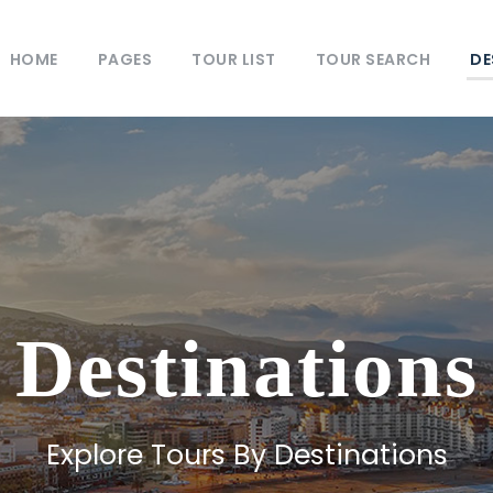
HOME
PAGES
TOUR LIST
TOUR SEARCH
DE
Destinations
Explore Tours By Destinations