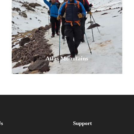
cliffside walk, breathe in the fresh
sea breeze, and discover the
serene, beautiful side of Morocco
where…
VIEW ALL TOURS
Atlas Mountains
Embark on an unforgettable Atlas
Mountains tour. Trek Mount Toubkal,
hike through Berber villages, and
Us
Support
enjoy a unique camel ride. Our