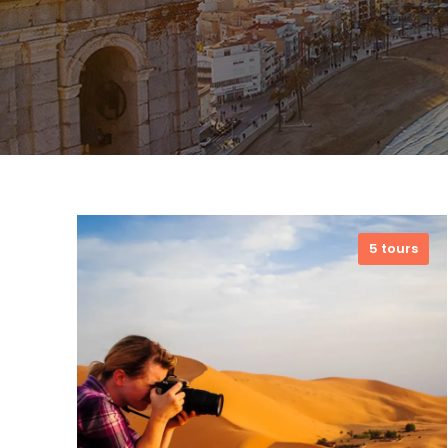
5 tours