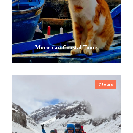
Moroccan Coastal Tours
7 tours
Let the ocean lead the way in
Morocco. From the vibrant port of
Essaouira to hidden coves along
the Atlantic, our coastal tours are
your invitation to a different rhythm.
Feel the sun on your skin during a