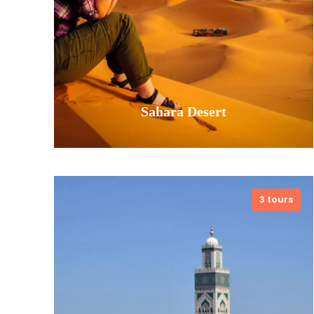
Sahara Desert
3 tours
Find timeless wonder in the endless
dunes. Our Sahara Desert tours are
your passage into a landscape of
profound beauty and peace. Ride a
camel into the orange glow of
sunset, spend a night under a