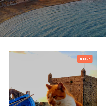
0 tour