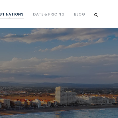
STINATIONS
DATE & PRICING
BLOG