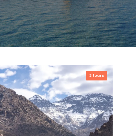
2 tours