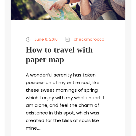
June 6, 2016
checkmorocco
How to travel with
paper map
A wonderful serenity has taken
possession of my entire soul, like
these sweet mornings of spring
which I enjoy with my whole heart. I
am alone, and feel the charm of
existence in this spot, which was
created for the bliss of souls like
mine....