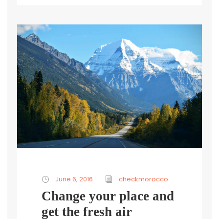
June 6, 2016
checkmorocco
Change your place and
get the fresh air