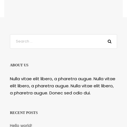
ABOUT US
Nulla vitae elit libero, a pharetra augue. Nulla vitae
elit libero, a pharetra augue. Nulla vitae elit libero,
a pharetra augue. Donec sed odio dui.
RECENT POSTS
Hello world!