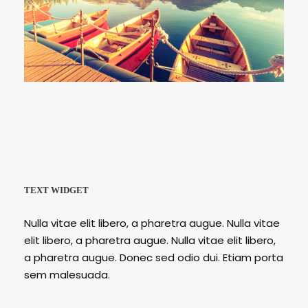
Porta Justo
Inceptos Bibm Sem
TEXT WIDGET
Nulla vitae elit libero, a pharetra augue. Nulla vitae
elit libero, a pharetra augue. Nulla vitae elit libero,
a pharetra augue. Donec sed odio dui. Etiam porta
sem malesuada.