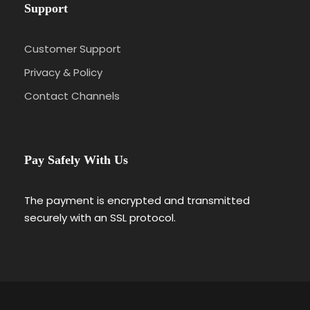
Support
Customer Support
Privacy & Policy
Contact Channels
Pay Safely With Us
The payment is encrypted and transmitted
securely with an SSL protocol.