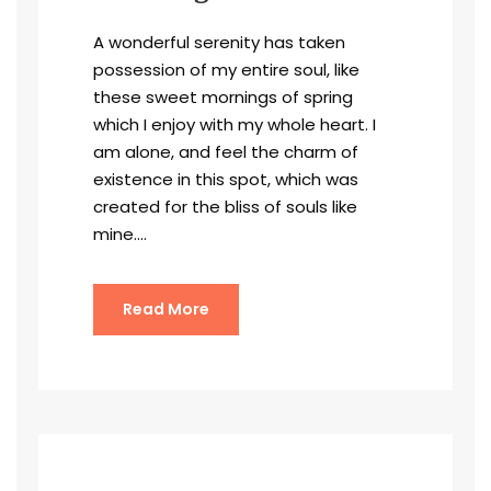
A wonderful serenity has taken
possession of my entire soul, like
these sweet mornings of spring
which I enjoy with my whole heart. I
am alone, and feel the charm of
existence in this spot, which was
created for the bliss of souls like
mine....
Read More