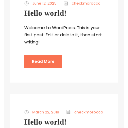
June 12, 2025
checkmorocco
Hello world!
Welcome to WordPress. This is your
first post. Edit or delete it, then start
writing!
Read More
March 22, 2019
checkmorocco
Hello world!