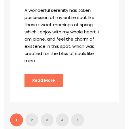
A wonderful serenity has taken
possession of my entire soul, like
these sweet mornings of spring
which I enjoy with my whole heart. I
am alone, and feel the charm of
existence in this spot, which was
created for the bliss of souls like
mine....
Read More
1
2
3
4