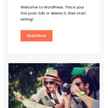
Welcome to WordPress. This is your
first post. Edit or delete it, then start
writing!
Read More