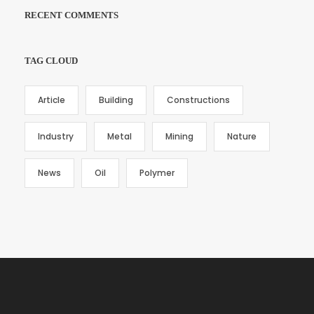
RECENT COMMENTS
TAG CLOUD
Article
Building
Constructions
Industry
Metal
Mining
Nature
News
Oil
Polymer