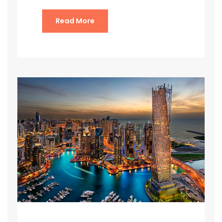
Read More