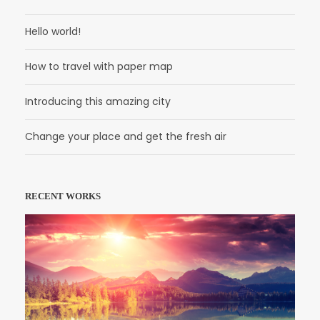
Hello world!
How to travel with paper map
Introducing this amazing city
Change your place and get the fresh air
RECENT WORKS