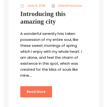
June 6, 2016
checkmorocco
Introducing this
amazing city
A wonderful serenity has taken
possession of my entire soul, like
these sweet mornings of spring
which I enjoy with my whole heart. I
am alone, and feel the charm of
existence in this spot, which was
created for the bliss of souls like
mine....
Read More