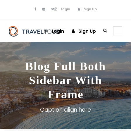
Login
Sign Up
Login
Sign Up
Blog Full Both
Sidebar With
Frame
Caption align here