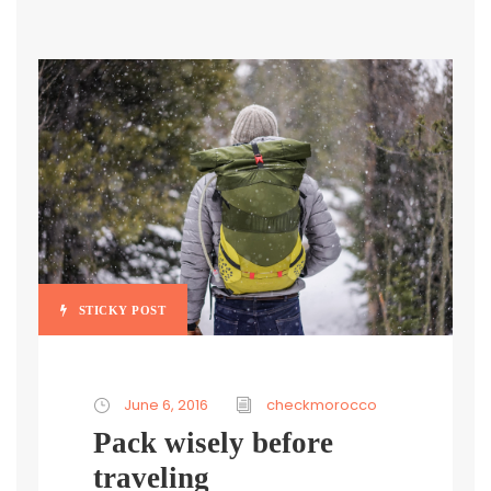
STICKY POST
June 6, 2016
checkmorocco
Pack wisely before
traveling