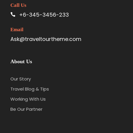
Call Us
+6-345-3456-233
Email
Ask@traveltourtheme.com
About Us
Our Story
Travel Blog & Tips
Working With Us
Be Our Partner