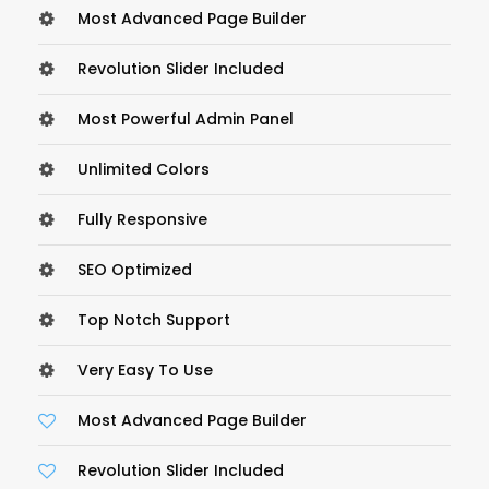
Most Advanced Page Builder
Revolution Slider Included
Most Powerful Admin Panel
Unlimited Colors
Fully Responsive
SEO Optimized
Top Notch Support
Very Easy To Use
Most Advanced Page Builder
Revolution Slider Included