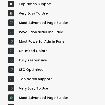
Top Notch Support
Very Easy To Use
Most Advanced Page Builder
Revolution Slider Included
Most Powerful Admin Panel
Unlimited Colors
Fully Responsive
SEO Optimized
Top Notch Support
Very Easy To Use
Most Advanced Page Builder