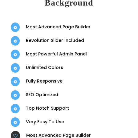
Background
Most Advanced Page Builder
Revolution Slider Included
Most Powerful Admin Panel
Unlimited Colors
Fully Responsive
SEO Optimized
Top Notch Support
Very Easy To Use
Most Advanced Page Builder