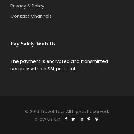
Privacy & Policy
Contact Channels
Pay Safely With Us
The payment is encrypted and transmitted
securely with an SSL protocol.
© 2019 Travel Tour All Rights Reserved.
Follow Us On