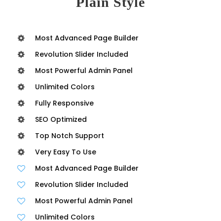
Plain Style
Most Advanced Page Builder
Revolution Slider Included
Most Powerful Admin Panel
Unlimited Colors
Fully Responsive
SEO Optimized
Top Notch Support
Very Easy To Use
Most Advanced Page Builder
Revolution Slider Included
Most Powerful Admin Panel
Unlimited Colors