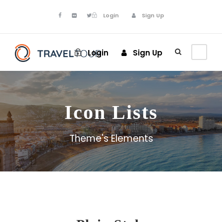
Login
Sign Up
Login
Sign Up
Icon Lists
Theme's Elements