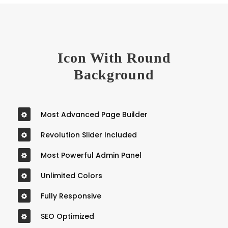
Icon With Round
Background
Most Advanced Page Builder
Revolution Slider Included
Most Powerful Admin Panel
Unlimited Colors
Fully Responsive
SEO Optimized