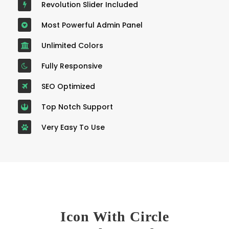
Revolution Slider Included
Most Powerful Admin Panel
Unlimited Colors
Fully Responsive
SEO Optimized
Top Notch Support
Very Easy To Use
Icon With Circle