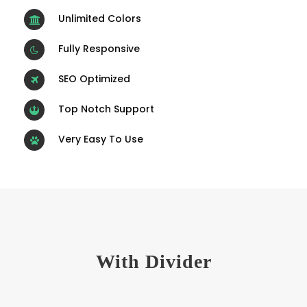
Unlimited Colors
Fully Responsive
SEO Optimized
Top Notch Support
Very Easy To Use
With Divider