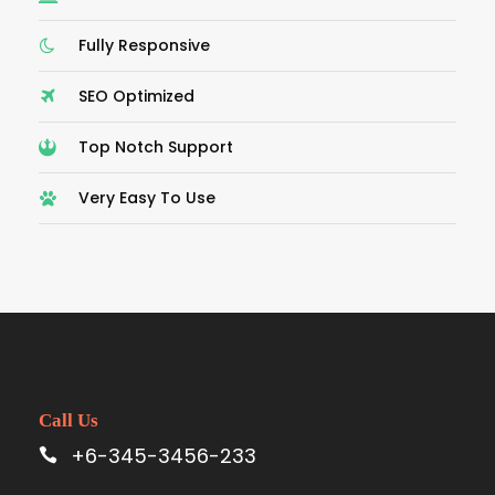
Fully Responsive
SEO Optimized
Top Notch Support
Very Easy To Use
Call Us
+6-345-3456-233