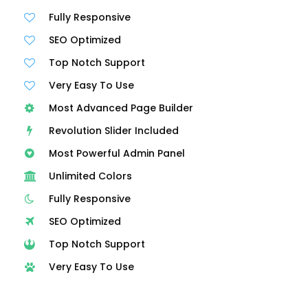
Fully Responsive
SEO Optimized
Top Notch Support
Very Easy To Use
Most Advanced Page Builder
Revolution Slider Included
Most Powerful Admin Panel
Unlimited Colors
Fully Responsive
SEO Optimized
Top Notch Support
Very Easy To Use