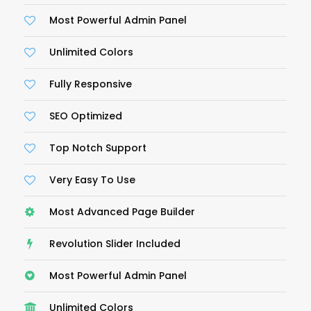
Most Powerful Admin Panel
Unlimited Colors
Fully Responsive
SEO Optimized
Top Notch Support
Very Easy To Use
Most Advanced Page Builder
Revolution Slider Included
Most Powerful Admin Panel
Unlimited Colors