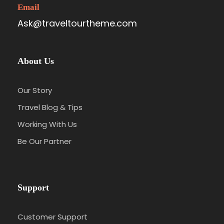
Email
Ask@traveltourtheme.com
About Us
Our Story
Travel Blog & Tips
Working With Us
Be Our Partner
Support
Customer Support