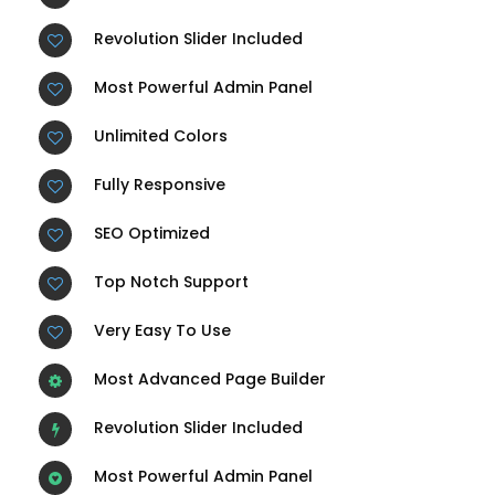
Revolution Slider Included
Most Powerful Admin Panel
Unlimited Colors
Fully Responsive
SEO Optimized
Top Notch Support
Very Easy To Use
Most Advanced Page Builder
Revolution Slider Included
Most Powerful Admin Panel