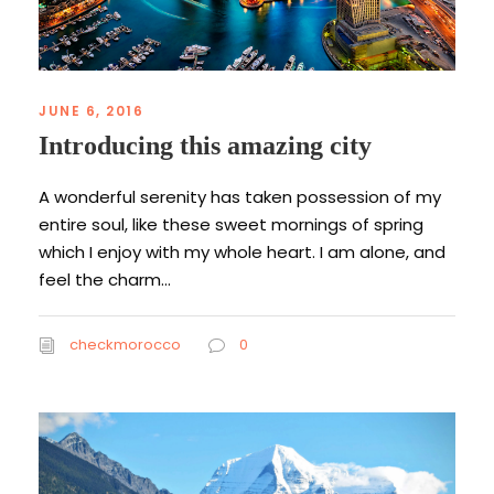
JUNE 6, 2016
Introducing this amazing city
A wonderful serenity has taken possession of my
entire soul, like these sweet mornings of spring
which I enjoy with my whole heart. I am alone, and
feel the charm...
checkmorocco
0