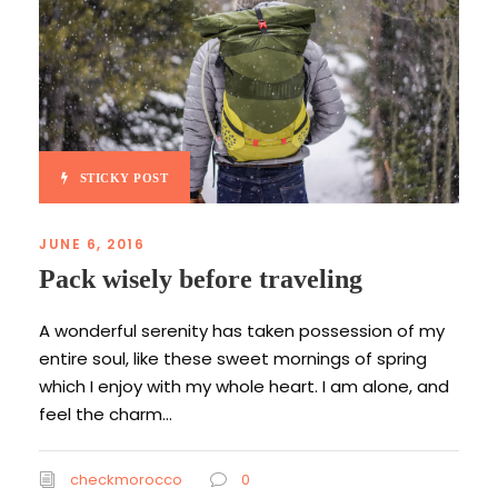
STICKY POST
JUNE 6, 2016
Pack wisely before traveling
A wonderful serenity has taken possession of my
entire soul, like these sweet mornings of spring
which I enjoy with my whole heart. I am alone, and
feel the charm...
checkmorocco
0