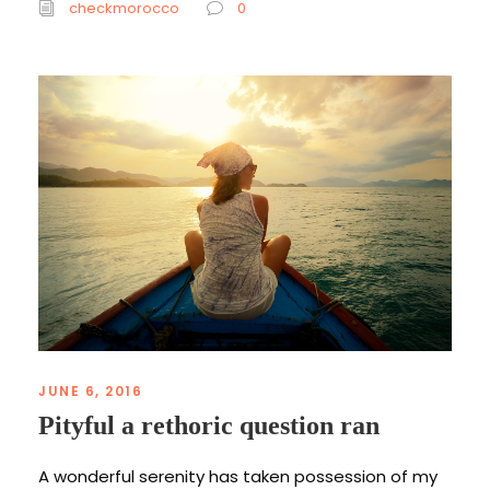
checkmorocco
0
JUNE 6, 2016
Pityful a rethoric question ran
A wonderful serenity has taken possession of my