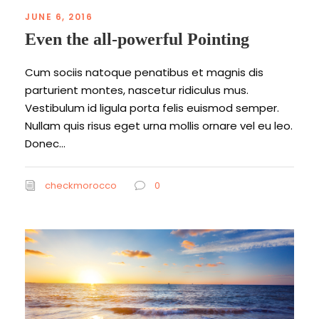
JUNE 6, 2016
Even the all-powerful Pointing
Cum sociis natoque penatibus et magnis dis
parturient montes, nascetur ridiculus mus.
Vestibulum id ligula porta felis euismod semper.
Nullam quis risus eget urna mollis ornare vel eu leo.
Donec...
checkmorocco
0