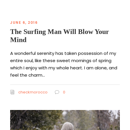
JUNE 6, 2016
The Surfing Man Will Blow Your
Mind
A wonderful serenity has taken possession of my
entire soul, like these sweet mornings of spring
which I enjoy with my whole heart. I am alone, and
feel the charm...
checkmorocco
0