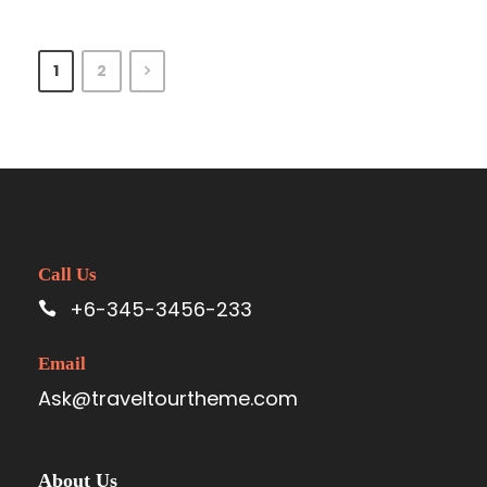
1
2
Call Us
+6-345-3456-233
Email
Ask@traveltourtheme.com
About Us