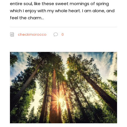
entire soul, like these sweet mornings of spring
which I enjoy with my whole heart. I am alone, and
feel the charm...
checkmorocco
0