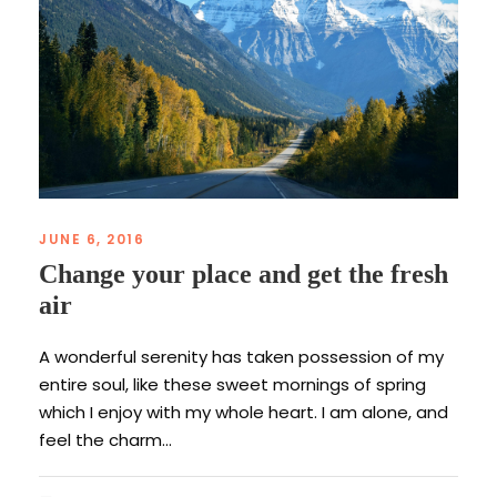
JUNE 6, 2016
Change your place and get the fresh
air
A wonderful serenity has taken possession of my
entire soul, like these sweet mornings of spring
which I enjoy with my whole heart. I am alone, and
feel the charm...