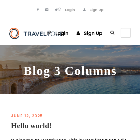
Login
Sign Up
Login
Sign Up
Blog 3 Columns
JUNE 12, 2025
Hello world!