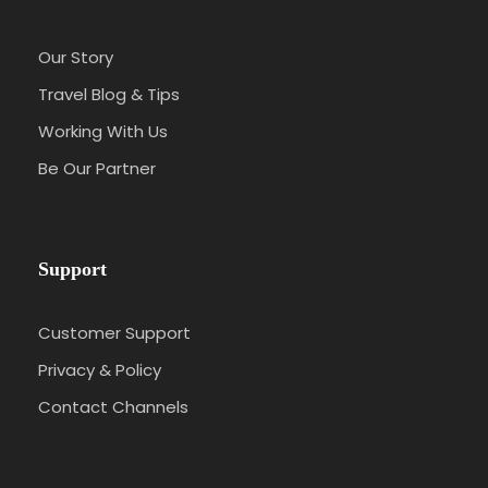
Our Story
Travel Blog & Tips
Working With Us
Be Our Partner
Support
Customer Support
Privacy & Policy
Contact Channels