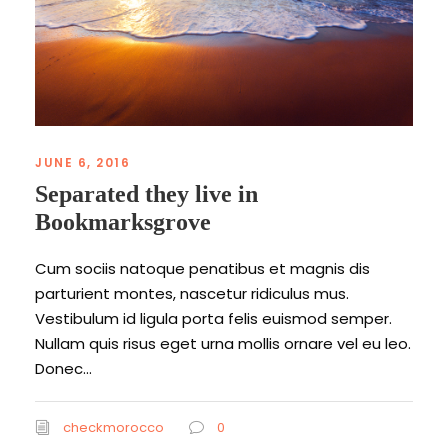
JUNE 6, 2016
Separated they live in
Bookmarksgrove
Cum sociis natoque penatibus et magnis dis
parturient montes, nascetur ridiculus mus.
Vestibulum id ligula porta felis euismod semper.
Nullam quis risus eget urna mollis ornare vel eu leo.
Donec...
checkmorocco
0