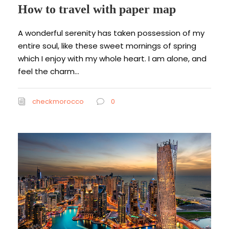
How to travel with paper map
A wonderful serenity has taken possession of my
entire soul, like these sweet mornings of spring
which I enjoy with my whole heart. I am alone, and
feel the charm...
checkmorocco
0