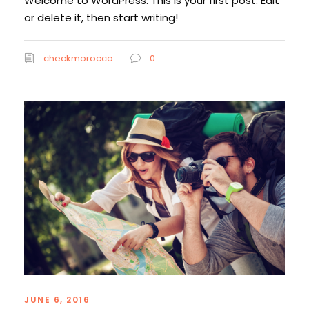
Welcome to WordPress. This is your first post. Edit
or delete it, then start writing!
checkmorocco
0
JUNE 6, 2016