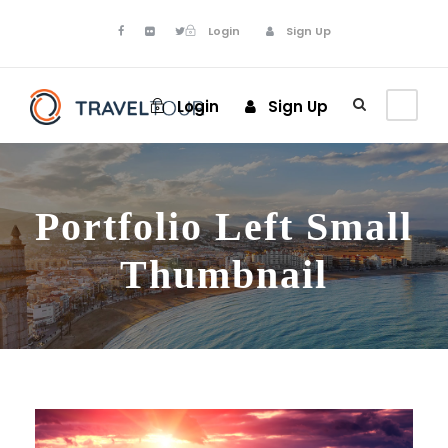
Login
Sign Up
Login
Sign Up
Portfolio Left Small
Thumbnail