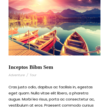
Inceptos Bibm Sem
Adventure
/
Tour
Cras justo odio, dapibus ac facilisis in, egestas
eget quam. Nulla vitae elit libero, a pharetra
augue. Morbi leo risus, porta ac consectetur ac,
vestibulum at eros. Praesent commodo cursus