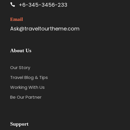
+6-345-3456-233
Email
Ask@traveltourtheme.com
About Us
Our Story
Travel Blog & Tips
Working With Us
Be Our Partner
Support