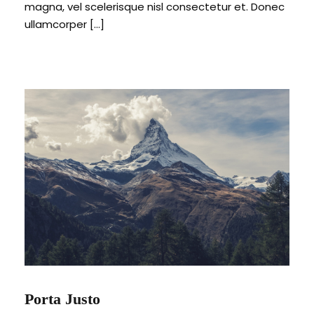
magna, vel scelerisque nisl consectetur et. Donec
ullamcorper […]
Porta Justo