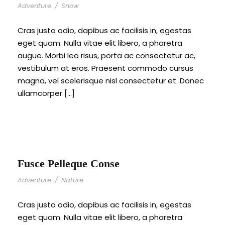
Adventure
/
Snow
Cras justo odio, dapibus ac facilisis in, egestas
eget quam. Nulla vitae elit libero, a pharetra
augue. Morbi leo risus, porta ac consectetur ac,
vestibulum at eros. Praesent commodo cursus
magna, vel scelerisque nisl consectetur et. Donec
ullamcorper […]
Fusce Pelleque Conse
Adventure
/
Nature
Cras justo odio, dapibus ac facilisis in, egestas
eget quam. Nulla vitae elit libero, a pharetra