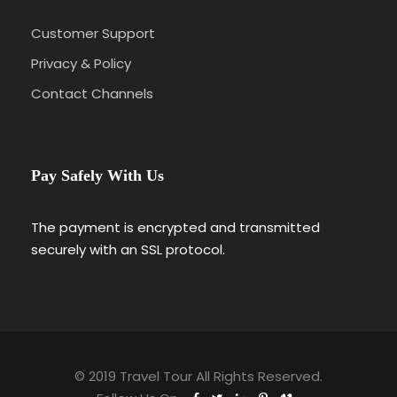
Customer Support
Privacy & Policy
Contact Channels
Pay Safely With Us
The payment is encrypted and transmitted
securely with an SSL protocol.
© 2019 Travel Tour All Rights Reserved.