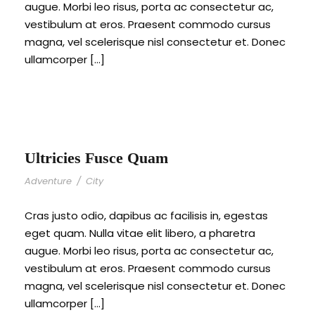
augue. Morbi leo risus, porta ac consectetur ac,
vestibulum at eros. Praesent commodo cursus
magna, vel scelerisque nisl consectetur et. Donec
ullamcorper […]
Ultricies Fusce Quam
Adventure
/
City
Cras justo odio, dapibus ac facilisis in, egestas
eget quam. Nulla vitae elit libero, a pharetra
augue. Morbi leo risus, porta ac consectetur ac,
vestibulum at eros. Praesent commodo cursus
magna, vel scelerisque nisl consectetur et. Donec
ullamcorper […]