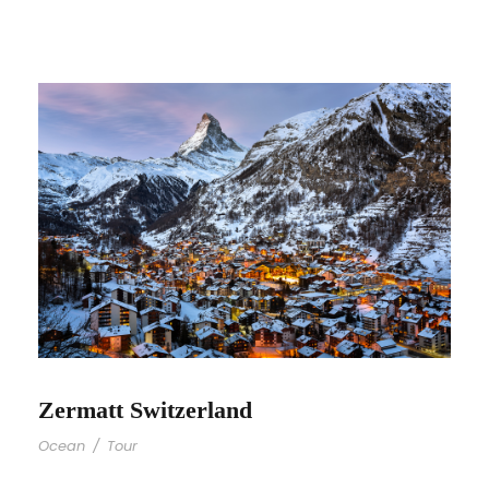
Zermatt Switzerland
Ocean
/
Tour