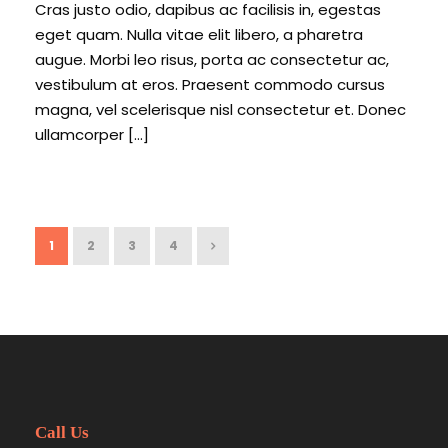
Cras justo odio, dapibus ac facilisis in, egestas
eget quam. Nulla vitae elit libero, a pharetra
augue. Morbi leo risus, porta ac consectetur ac,
vestibulum at eros. Praesent commodo cursus
magna, vel scelerisque nisl consectetur et. Donec
ullamcorper […]
1
2
3
4
Call Us