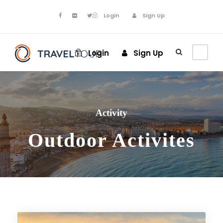
Login
Sign Up
Login
Sign Up
Activity
Outdoor Activites