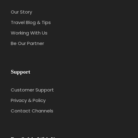
Our Story
Travel Blog & Tips
Working With Us
Be Our Partner
Support
Customer Support
Privacy & Policy
Contact Channels