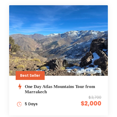
Best Seller
One Day Atlas Mountains Tour from
Marrakech
$3,700
$2,000
5 Days