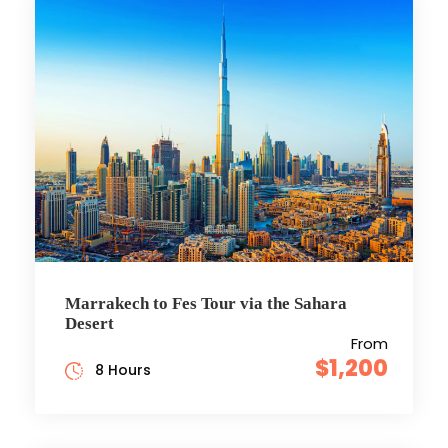
Marrakech to Fes Tour via the Sahara
Desert
From
$1,200
8 Hours