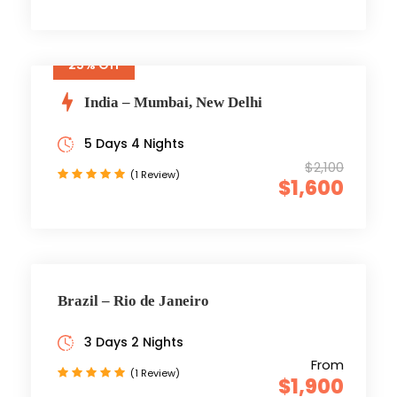
25% Off
India – Mumbai, New Delhi
5 Days 4 Nights
$2,100
(1 Review)
$1,600
Brazil – Rio de Janeiro
3 Days 2 Nights
From
(1 Review)
$1,900