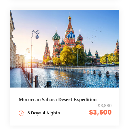
Moroccan Sahara Desert Expedition
$3,880
$3,500
5 Days 4 Nights