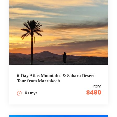
6-Day Atlas Mountains & Sahara Desert
Tour from Marrakech
From
$490
6 Days