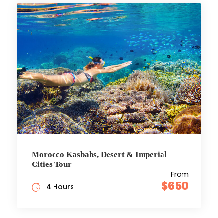
Morocco Kasbahs, Desert & Imperial
Cities Tour
From
$650
4 Hours