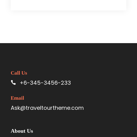
Call Us
+6-345-3456-233
Email
Ask@traveltourtheme.com
About Us