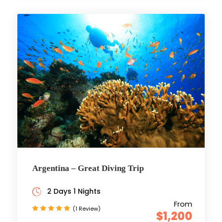
Argentina – Great Diving Trip
2 Days 1 Nights
From
(1 Review)
$1,200