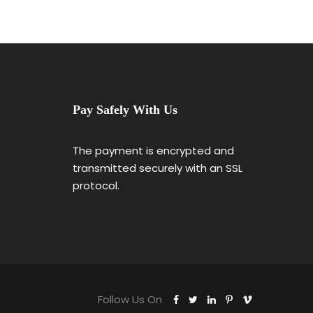
Pay Safely With Us
The payment is encrypted and
transmitted securely with an SSL
protocol.
Follow Us On