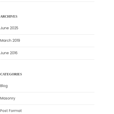
ARCHIVES
June 2025
March 2019
June 2016
CATEGORIES
Blog
Masonry
Post Format