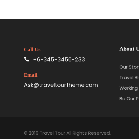
About 
Call Us
+6-345-3456-233
Our Stor
Email
Travel B
Ask@traveltourtheme.com
Working 
Be Our P
© 2019 Travel Tour All Rights Reserved.