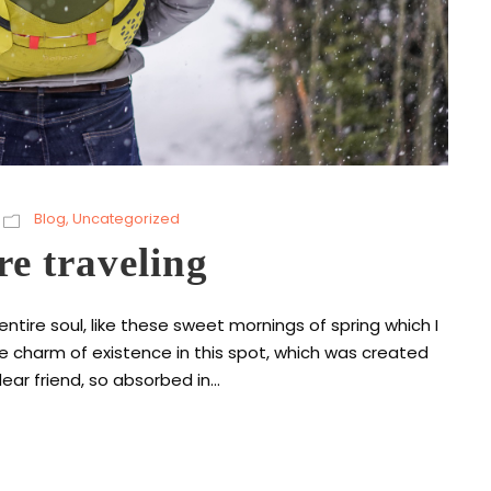
Blog
,
Uncategorized
re traveling
tire soul, like these sweet mornings of spring which I
he charm of existence in this spot, which was created
ear friend, so absorbed in...