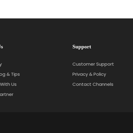
Us
Support
y
Customer Support
log & Tips
Privacy & Policy
With Us
Contact Channels
artner