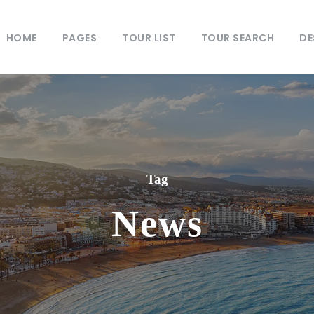
HOME
PAGES
TOUR LIST
TOUR SEARCH
DE
Tag
News