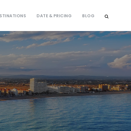
STINATIONS
DATE & PRICING
BLOG