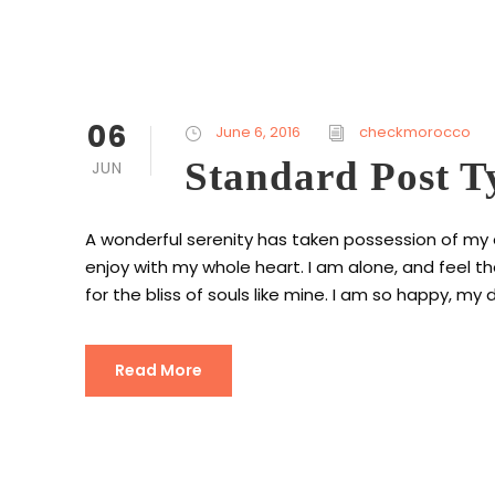
06
June 6, 2016
checkmorocco
Standard Post T
JUN
A wonderful serenity has taken possession of my en
enjoy with my whole heart. I am alone, and feel t
for the bliss of souls like mine. I am so happy, my d
Read More