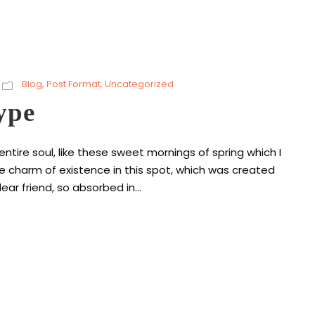
Blog
,
Post Format
,
Uncategorized
ype
tire soul, like these sweet mornings of spring which I
he charm of existence in this spot, which was created
ear friend, so absorbed in...