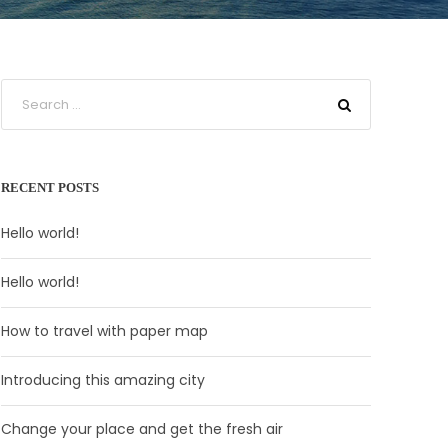
RECENT POSTS
Hello world!
Hello world!
How to travel with paper map
Introducing this amazing city
Change your place and get the fresh air