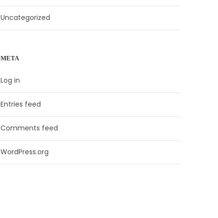
Uncategorized
META
Log in
Entries feed
Comments feed
WordPress.org