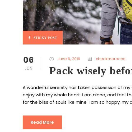
STICKY POST
06
June 6, 2016
checkmorocco
Pack wisely befo
JUN
A wonderful serenity has taken possession of my en
enjoy with my whole heart. I am alone, and feel t
for the bliss of souls like mine. I am so happy, my d
Read More