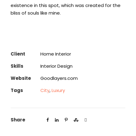
existence in this spot, which was created for the
bliss of souls like mine.
Client
Home Interior
Skills
Interior Design
Website
Goodlayers.com
Tags
City
,
Luxury
Share