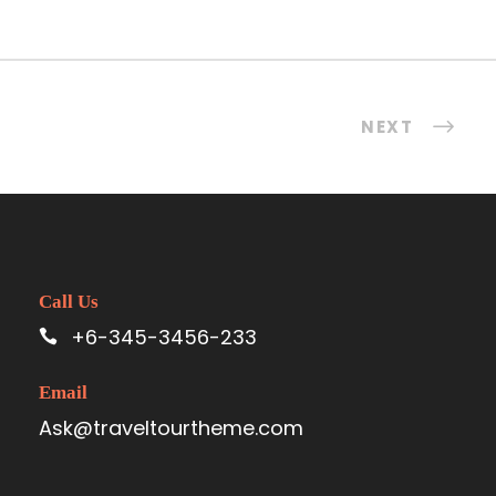
NEXT
Call Us
+6-345-3456-233
Email
Ask@traveltourtheme.com