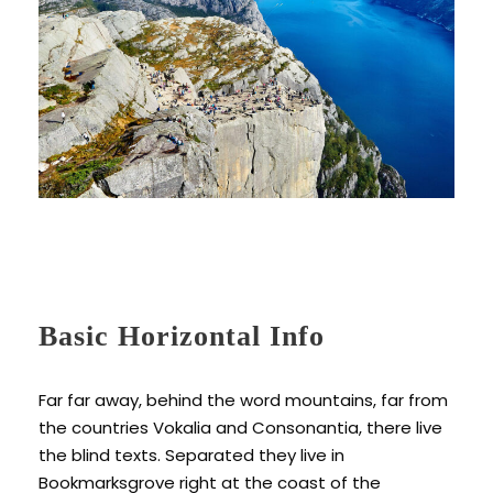
Basic Horizontal Info
Far far away, behind the word mountains, far from
the countries Vokalia and Consonantia, there live
the blind texts. Separated they live in
Bookmarksgrove right at the coast of the