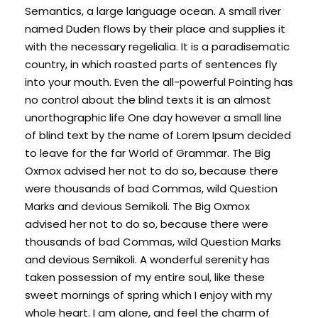
Semantics, a large language ocean. A small river
named Duden flows by their place and supplies it
with the necessary regelialia. It is a paradisematic
country, in which roasted parts of sentences fly
into your mouth. Even the all-powerful Pointing has
no control about the blind texts it is an almost
unorthographic life One day however a small line
of blind text by the name of Lorem Ipsum decided
to leave for the far World of Grammar. The Big
Oxmox advised her not to do so, because there
were thousands of bad Commas, wild Question
Marks and devious Semikoli. The Big Oxmox
advised her not to do so, because there were
thousands of bad Commas, wild Question Marks
and devious Semikoli. A wonderful serenity has
taken possession of my entire soul, like these
sweet mornings of spring which I enjoy with my
whole heart. I am alone, and feel the charm of