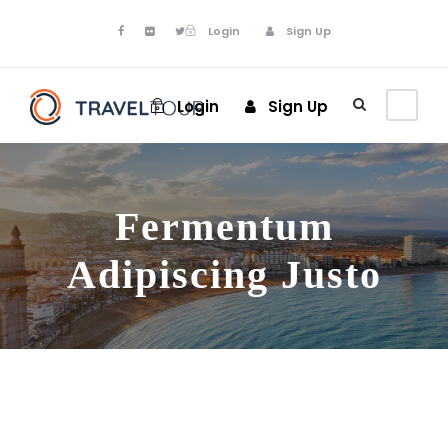
Login
Sign Up
Login
Sign Up
Fermentum
Adipiscing Justo