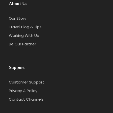
About Us
Our Story
Travel Blog & Tips
Working With Us
Be Our Partner
Support
Customer Support
Privacy & Policy
Contact Channels