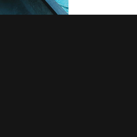
urient
, far from the
 live the blind
ove right at the
uage ocean. A
ir place and
ia. It is a
ted parts of