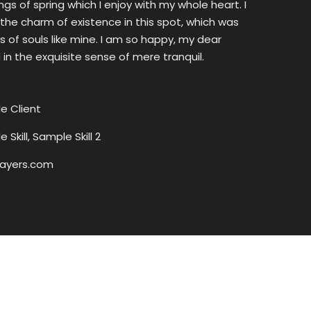
s of spring which I enjoy with my whole heart. I
the charm of existence in this spot, which was
ss of souls like mine. I am so happy, my dear
 in the exquisite sense of mere tranquil.
e Client
 Skill, Sample Skill 2
ayers.com