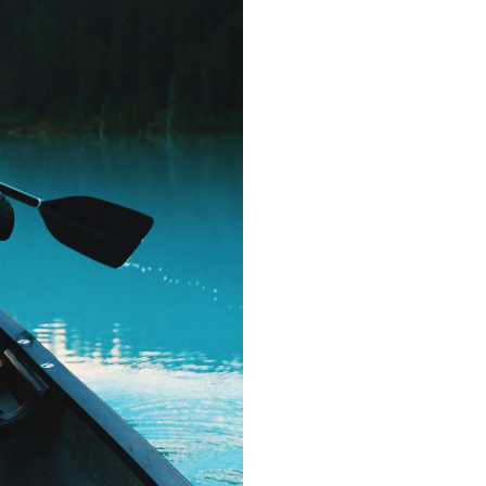
countries Voka
texts. Separate
coast of the
small river
supplies i
paradisemat
sentences fly
Pointing has 
almos