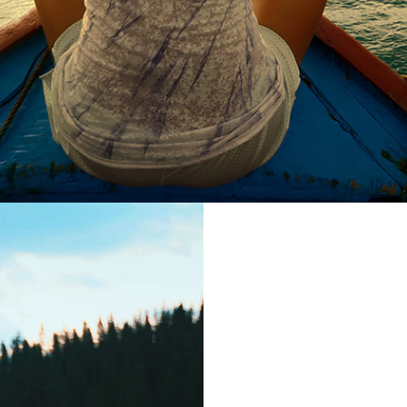
Euism
Far far away,