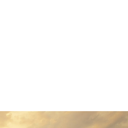
antia, there live the blind
 a large language ocean. A
 regelialia. It is a
. Even the all-powerful
ne day however a small line
 Grammar. The Big Oxmox
estion Marks and devious