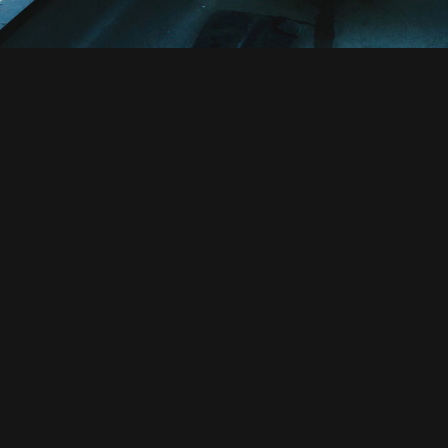
Euismod Adipiscing Part
Far far away, behind the word mountains
countries Vokalia and Consonantia, there
texts. Separated they live in Bookmarksgr
coast of the Semantics, a large lang
small river named Duden flows by the
supplies it with the necessary regelial
paradisematic country, in which roas