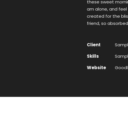
these sweet morning
am alone, and feel 
created for the bli
friend, so absorbed
Client
Sampl
Skills
Sample
Website
Goodl