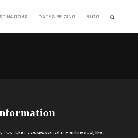
STINATIONS
DATE & PRICING
BLOG
Information
y has taken possession of my entire soul, like