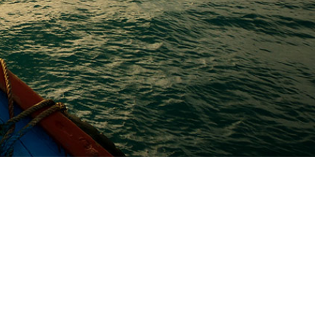
od Adipiscing Parturient
 behind the word mountains, far from the