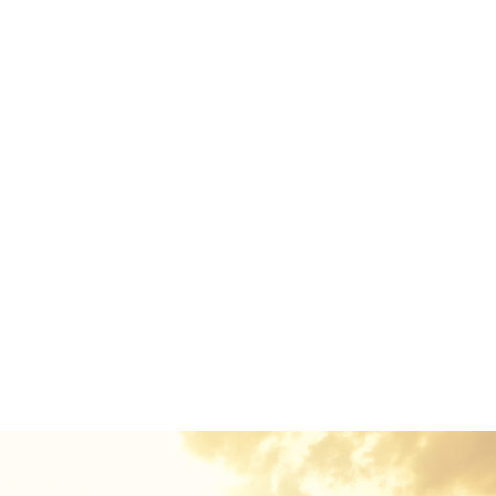
Euismod Adipiscing Parturient
ord mountains, far from the countries Vokalia and Conson
e in Bookmarksgrove right at the coast of the Semantics,
uden flows by their place and supplies it with the necessary
 in which roasted parts of sentences fly into your mouth
out the blind texts it is an almost unorthographic life O
ame of Lorem Ipsum decided to leave for the far World of
o, because there were thousands of bad Commas, wild Qu
Semikoli.