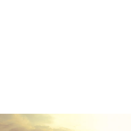
Far far away, behind the w
texts. Separated they liv
small river named D
paradisematic country,
Pointing has no control ab
of blind text by the n
advised her not to do s