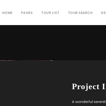
HOME
PAGES
TOUR LIST
TOUR SEARCH
DE
Project 
A wonderful serenit