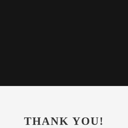
e all-powerful
texts it is an
e day.
THANK YOU!