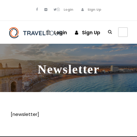
Login
Sign Up
Login
Sign Up
Newsletter
[newsletter]