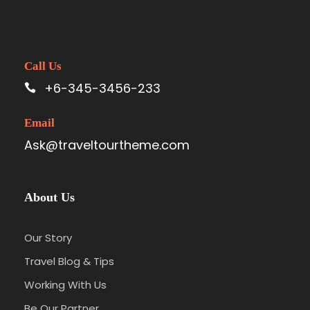
Call Us
+6-345-3456-233
Email
Ask@traveltourtheme.com
About Us
Our Story
Travel Blog & Tips
Working With Us
Be Our Partner