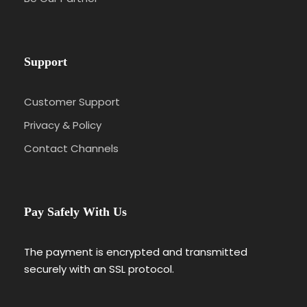
Support
Customer Support
Privacy & Policy
Contact Channels
Pay Safely With Us
The payment is encrypted and transmitted
securely with an SSL protocol.